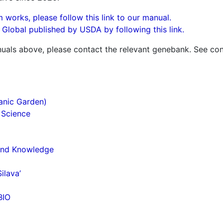
 works, please follow this link to our manual.
n Global published by USDA by following this link.
uals above, please contact the relevant genebank. See con
anic Garden)
 Science
 and Knowledge
ilava’
BIO