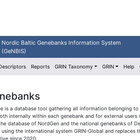
Nordic Baltic Genebanks Information System
(GeNBIS)
Descriptors
Reports
GRIN Taxonomy
GRIN
Help
enebanks
e is a database tool gathering all information belonging to
d both internally within each genebank and for external use
s the database of NordGen and the national genebanks of D
is using the international system GRIN-Global and replace
ive since 2020.