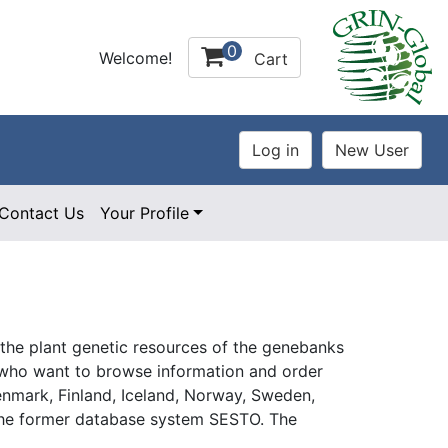
0
Welcome!
Cart
Contact Us
Your Profile
 the plant genetic resources of the genebanks
rs who want to browse information and order
enmark, Finland, Iceland, Norway, Sweden,
s the former database system SESTO. The