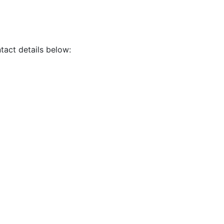
tact details below: