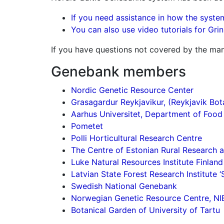
If you need assistance in how the system
You can also use video tutorials for Gri
If you have questions not covered by the man
Genebank members
Nordic Genetic Resource Center
Grasagardur Reykjavikur, (Reykjavik Bot
Aarhus Universitet, Department of Food
Pometet
Polli Horticultural Research Centre
The Centre of Estonian Rural Research
Luke Natural Resources Institute Finland
Latvian State Forest Research Institute ‘S
Swedish National Genebank
Norwegian Genetic Resource Centre, NI
Botanical Garden of University of Tartu