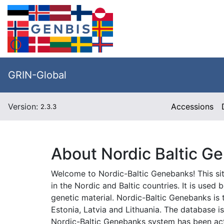
GRIN-Global
Version:
Accessions
2.3.3
About Nordic Baltic G
Welcome to Nordic-Baltic Genebanks! This sit
in the Nordic and Baltic countries. It is use
genetic material. Nordic-Baltic Genebanks i
Estonia, Latvia and Lithuania. The database 
Nordic-Baltic Genebanks system has been act