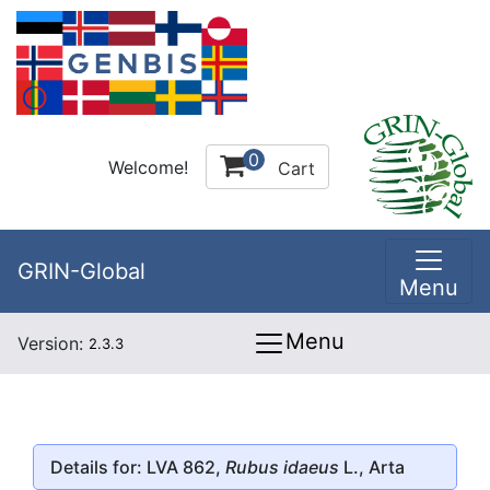
0
Welcome!
Cart
GRIN-Global
Menu
Menu
Version:
2.3.3
Details for: LVA 862,
Rubus idaeus
L., Arta