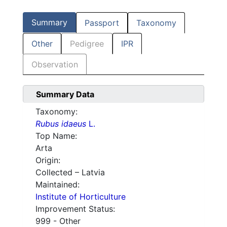
Summary
Passport
Taxonomy
Other
Pedigree
IPR
Observation
Summary Data
Taxonomy:
Rubus idaeus
L.
Top Name:
Arta
Origin:
Collected – Latvia
Maintained:
Institute of Horticulture
Improvement Status:
999 - Other