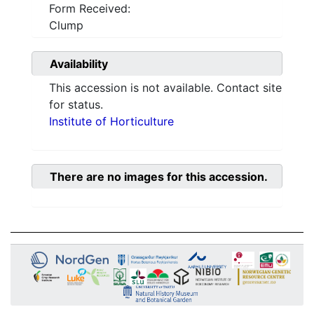
Form Received:
Clump
Availability
This accession is not available. Contact site
for status.
Institute of Horticulture
There are no images for this accession.