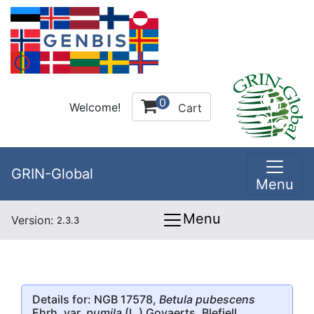
0
Welcome!
Cart
GRIN-Global
Menu
Menu
Version:
2.3.3
Details for: NGB 17578,
Betula pubescens
Ehrh. var.
pumila
(L.) Govaerts, Blefjell