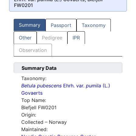
FW0201
Summary
Passport
Taxonomy
Other
Pedigree
IPR
Observation
Summary Data
Taxonomy:
Betula pubescens
Ehrh. var.
pumila
(L.)
Govaerts
Top Name:
Blefjell FW0201
Origin:
Collected – Norway
Maintained: