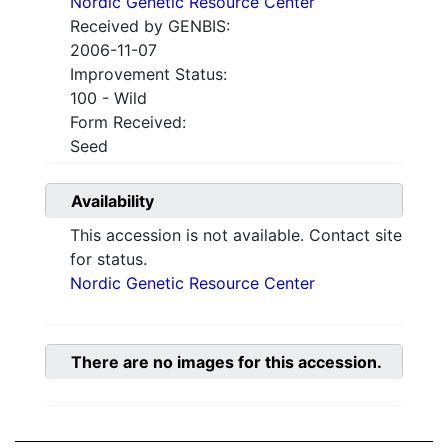
Nordic Genetic Resource Center
Received by GENBIS:
2006-11-07
Improvement Status:
100 - Wild
Form Received:
Seed
Availability
This accession is not available. Contact site
for status.
Nordic Genetic Resource Center
There are no images for this accession.