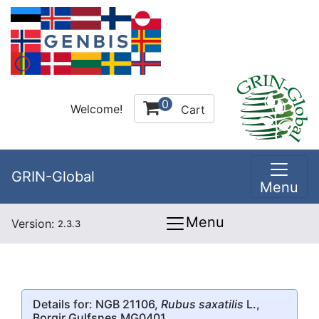
0
Welcome!
Cart
GRIN-Global
Menu
Menu
Version:
2.3.3
Details for: NGB 21106,
Rubus saxatilis
L.,
Borgir Gulfsnes MG0401