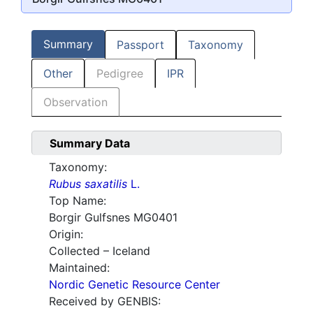
Summary
Passport
Taxonomy
Other
Pedigree
IPR
Observation
Summary Data
Taxonomy:
Rubus saxatilis
L.
Top Name:
Borgir Gulfsnes MG0401
Origin:
Collected – Iceland
Maintained:
Nordic Genetic Resource Center
Received by GENBIS: