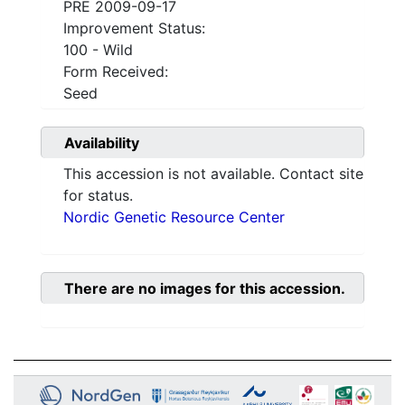
PRE 2009-09-17
Improvement Status:
100 - Wild
Form Received:
Seed
Availability
This accession is not available. Contact site
for status.
Nordic Genetic Resource Center
There are no images for this accession.