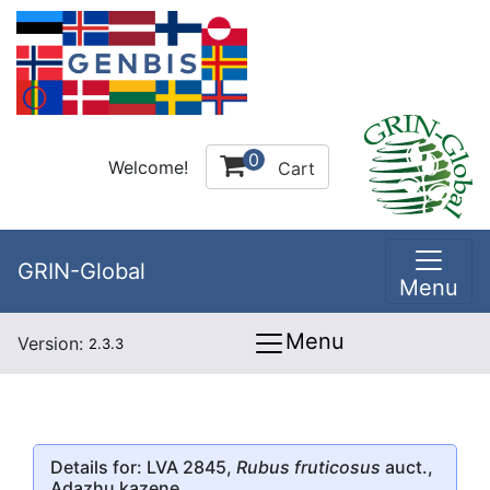
0
Welcome!
Cart
GRIN-Global
Menu
Menu
Version:
2.3.3
Details for: LVA 2845,
Rubus fruticosus
auct.,
Adazhu kazene