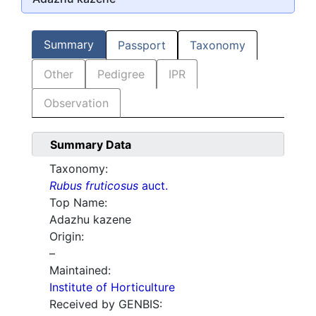
Summary
Passport
Taxonomy
Other
Pedigree
IPR
Observation
Summary Data
Taxonomy:
Rubus fruticosus
auct.
Top Name:
Adazhu kazene
Origin:
–
Maintained:
Institute of Horticulture
Received by GENBIS: