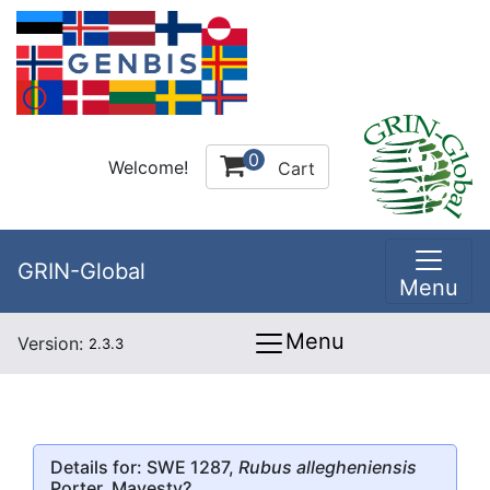
0
Welcome!
Cart
GRIN-Global
Menu
Menu
Version:
2.3.3
Details for: SWE 1287,
Rubus allegheniensis
Porter, Mayesty?