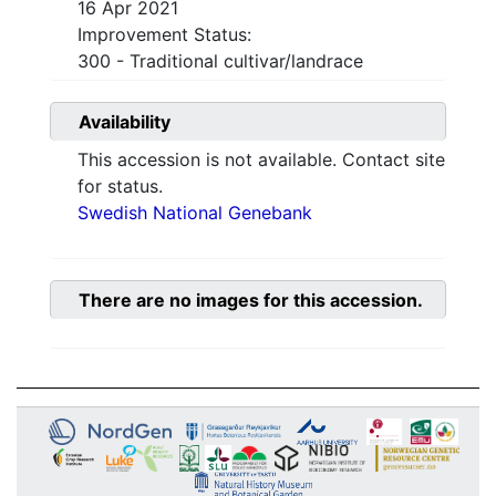
16 Apr 2021
Improvement Status:
300 - Traditional cultivar/landrace
Availability
This accession is not available. Contact site
for status.
Swedish National Genebank
There are no images for this accession.