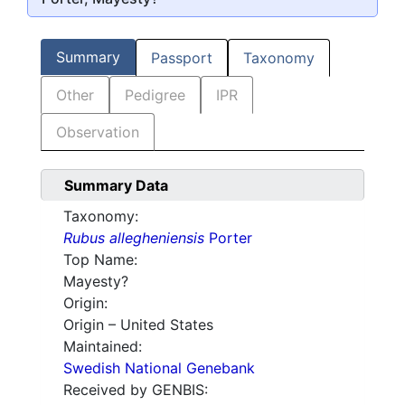
Summary
Passport
Taxonomy
Other
Pedigree
IPR
Observation
Summary Data
Taxonomy:
Rubus allegheniensis
Porter
Top Name:
Mayesty?
Origin:
Origin – United States
Maintained:
Swedish National Genebank
Received by GENBIS: