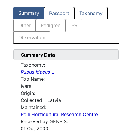
Summary
Passport
Taxonomy
Other
Pedigree
IPR
Observation
Summary Data
Taxonomy:
Rubus idaeus
L.
Top Name:
Ivars
Origin:
Collected – Latvia
Maintained:
Polli Horticultural Research Centre
Received by GENBIS:
01 Oct 2000