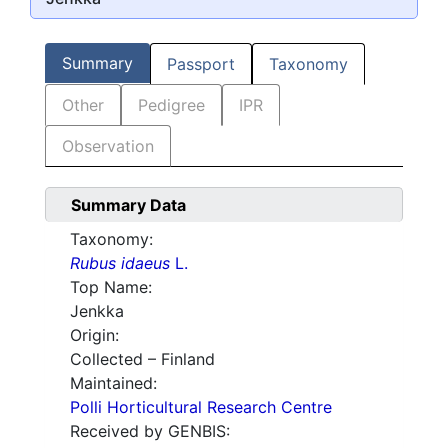
Summary
Passport
Taxonomy
Other
Pedigree
IPR
Observation
Summary Data
Taxonomy:
Rubus idaeus
L.
Top Name:
Jenkka
Origin:
Collected – Finland
Maintained:
Polli Horticultural Research Centre
Received by GENBIS: