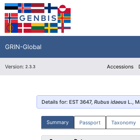
GRIN-Global
Version:
Accessions
2.3.3
Details for: EST 3647,
Rubus idaeus
L., M
Summary
Passport
Taxonomy