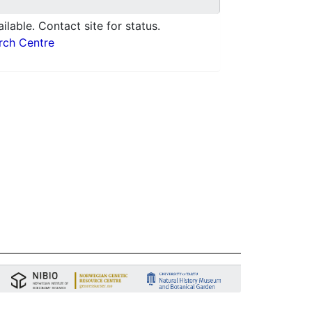
ilable. Contact site for status.
arch Centre