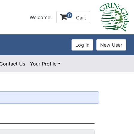
0
Welcome!
Cart
Contact Us
Your Profile