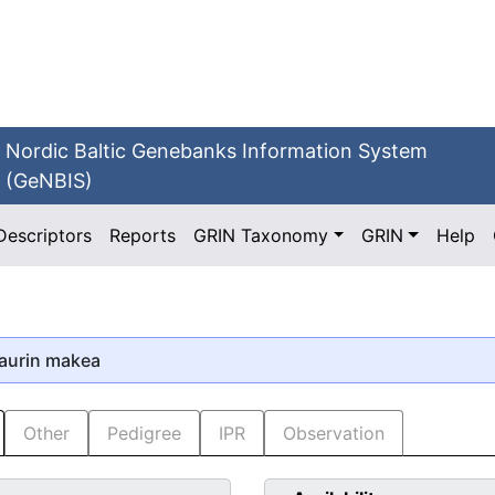
Nordic Baltic Genebanks Information System
(GeNBIS)
Descriptors
Reports
GRIN Taxonomy
GRIN
Help
aurin makea
Other
Pedigree
IPR
Observation