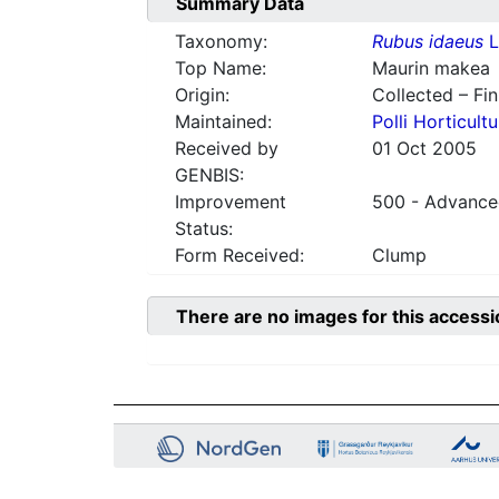
Summary Data
Taxonomy:
Rubus idaeus
L
Top Name:
Maurin makea
Origin:
Collected – Fi
Maintained:
Polli Horticult
Received by
01 Oct 2005
GENBIS:
Improvement
500 - Advanced
Status:
Form Received:
Clump
There are no images for this accessi