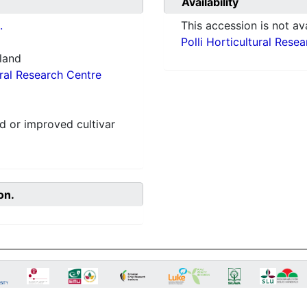
Availability
.
This accession is not ava
Polli Horticultural Rese
nland
ural Research Centre
 or improved cultivar
on.