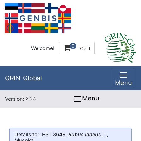
0
Welcome!
Cart
GRIN-Global
Menu
Menu
Version:
2.3.3
Details for: EST 3649,
Rubus idaeus
L.,
Musoka