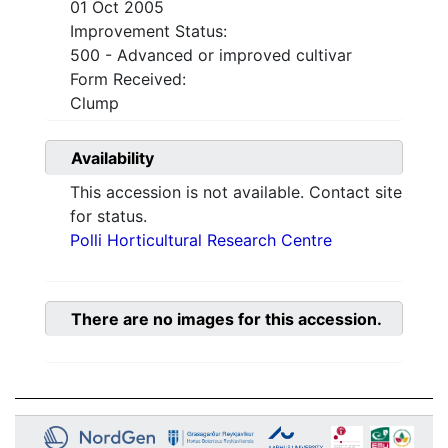
01 Oct 2005
Improvement Status:
500 - Advanced or improved cultivar
Form Received:
Clump
Availability
This accession is not available. Contact site
for status.
Polli Horticultural Research Centre
There are no images for this accession.