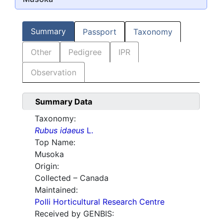
Summary
Passport
Taxonomy
Other
Pedigree
IPR
Observation
Summary Data
Taxonomy:
Rubus idaeus
L.
Top Name:
Musoka
Origin:
Collected – Canada
Maintained:
Polli Horticultural Research Centre
Received by GENBIS: