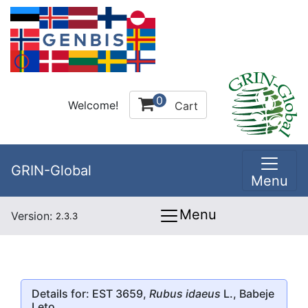
0
Welcome!
Cart
GRIN-Global
Menu
Menu
Version:
2.3.3
Details for: EST 3659,
Rubus idaeus
L., Babeje
Leto