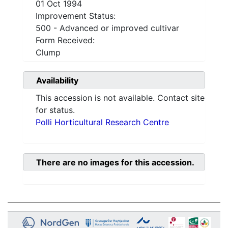
01 Oct 1994
Improvement Status:
500 - Advanced or improved cultivar
Form Received:
Clump
Availability
This accession is not available. Contact site
for status.
Polli Horticultural Research Centre
There are no images for this accession.