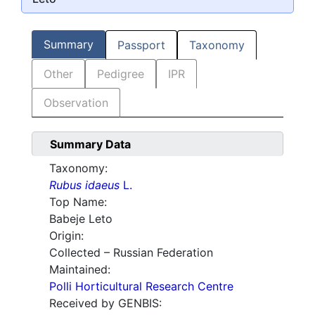
Summary
Passport
Taxonomy
Other
Pedigree
IPR
Observation
Summary Data
Taxonomy:
Rubus idaeus
L.
Top Name:
Babeje Leto
Origin:
Collected – Russian Federation
Maintained:
Polli Horticultural Research Centre
Received by GENBIS: