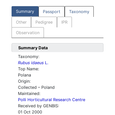
Summary
Passport
Taxonomy
Other
Pedigree
IPR
Observation
Summary Data
Taxonomy:
Rubus idaeus
L.
Top Name:
Polana
Origin:
Collected – Poland
Maintained:
Polli Horticultural Research Centre
Received by GENBIS:
01 Oct 2000