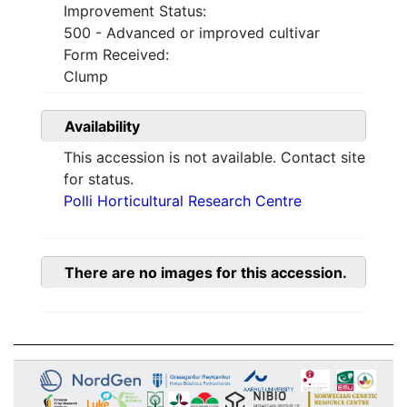
Improvement Status:
500 - Advanced or improved cultivar
Form Received:
Clump
Availability
This accession is not available. Contact site
for status.
Polli Horticultural Research Centre
There are no images for this accession.