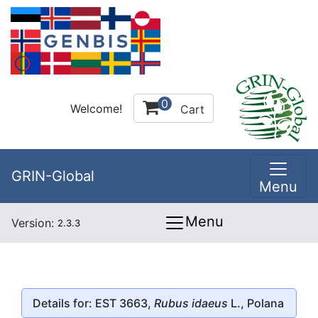
0
Welcome!
Cart
GRIN-Global
Menu
Menu
Version:
2.3.3
Details for: EST 3663,
Rubus idaeus
L., Polana