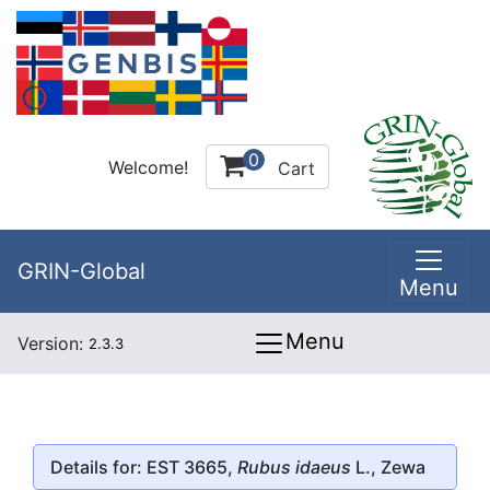
0
Welcome!
Cart
GRIN-Global
Menu
Menu
Version:
2.3.3
Details for: EST 3665,
Rubus idaeus
L., Zewa