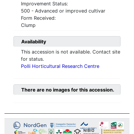
Improvement Status:
500 - Advanced or improved cultivar
Form Received:
Clump
Availability
This accession is not available. Contact site
for status.
Polli Horticultural Research Centre
There are no images for this accession.