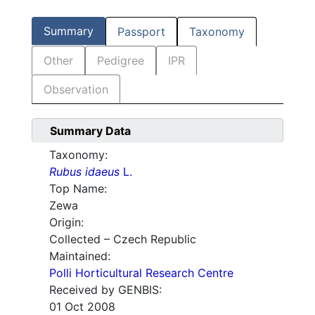
Summary
Passport
Taxonomy
Other
Pedigree
IPR
Observation
Summary Data
Taxonomy:
Rubus idaeus
L.
Top Name:
Zewa
Origin:
Collected – Czech Republic
Maintained:
Polli Horticultural Research Centre
Received by GENBIS:
01 Oct 2008