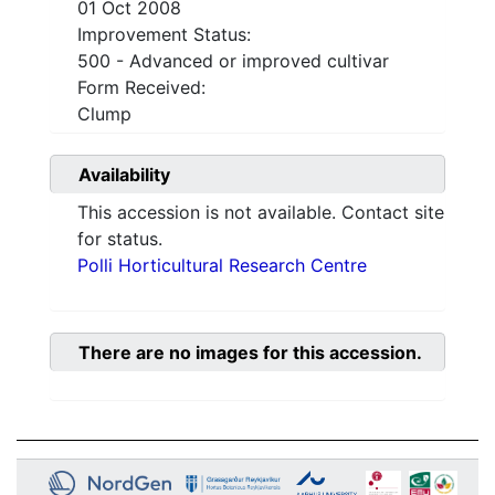
01 Oct 2008
Improvement Status:
500 - Advanced or improved cultivar
Form Received:
Clump
Availability
This accession is not available. Contact site
for status.
Polli Horticultural Research Centre
There are no images for this accession.