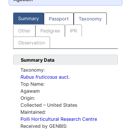
Summary
Passport
Taxonomy
Other
Pedigree
IPR
Observation
Summary Data
Taxonomy:
Rubus fruticosus
auct.
Top Name:
Agawam
Origin:
Collected – United States
Maintained:
Polli Horticultural Research Centre
Received by GENBIS: