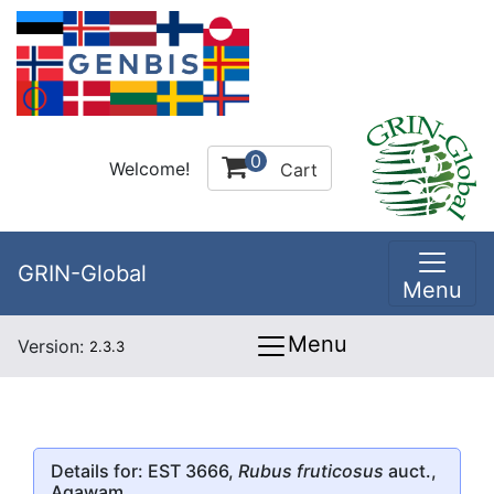
0
Welcome!
Cart
GRIN-Global
Menu
Menu
Version:
2.3.3
Details for: EST 3666,
Rubus fruticosus
auct.,
Agawam