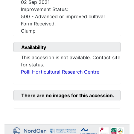
02 Sep 2021
Improvement Status:
500 - Advanced or improved cultivar
Form Received:
Clump
Availability
This accession is not available. Contact site
for status.
Polli Horticultural Research Centre
There are no images for this accession.