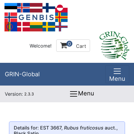
0
Welcome!
Cart
GRIN-Global
Menu
Menu
Version:
2.3.3
Details for: EST 3667,
Rubus fruticosus
auct.,
Black Satin