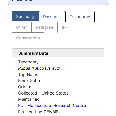
Summary
Passport
Taxonomy
Other
Pedigree
IPR
Observation
Summary Data
Taxonomy:
Rubus fruticosus
auct.
Top Name:
Black Satin
Origin:
Collected – United States
Maintained:
Polli Horticultural Research Centre
Received by GENBIS: