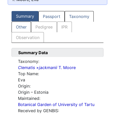
Summary
Passport
Taxonomy
Other
Pedigree
IPR
Observation
Summary Data
Taxonomy:
Clematis
×
jackmanii
T. Moore
Top Name:
Eva
Origin:
Origin – Estonia
Maintained:
Botanical Garden of University of Tartu
Received by GENBIS: