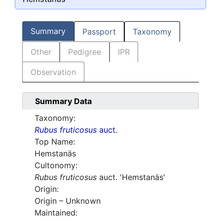
Summary
Passport
Taxonomy
Other
Pedigree
IPR
Observation
Summary Data
Taxonomy:
Rubus fruticosus
auct.
Top Name:
Hemstanäs
Cultonomy:
Rubus fruticosus
auct. 'Hemstanäs'
Origin:
Origin – Unknown
Maintained: