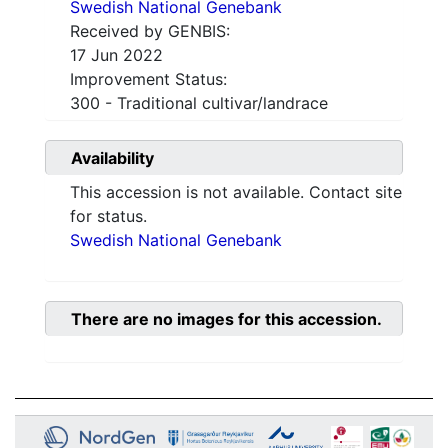
Swedish National Genebank
Received by GENBIS:
17 Jun 2022
Improvement Status:
300 - Traditional cultivar/landrace
Availability
This accession is not available. Contact site
for status.
Swedish National Genebank
There are no images for this accession.