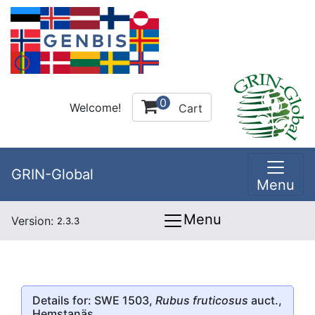
0
Welcome!
Cart
GRIN-Global
Menu
Menu
Version:
2.3.3
Details for: SWE 1503,
Rubus fruticosus
auct.,
Hemstanäs