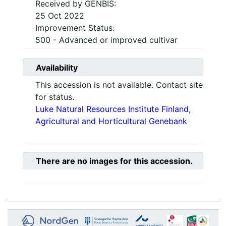
Received by GENBIS:
25 Oct 2022
Improvement Status:
500 - Advanced or improved cultivar
Availability
This accession is not available. Contact site
for status.
Luke Natural Resources Institute Finland,
Agricultural and Horticultural Genebank
There are no images for this accession.