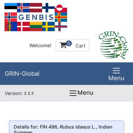
0
Welcome!
Cart
GRIN-Global
Menu
Menu
Version:
2.3.3
Details for: FIN 496,
Rubus idaeus
L., Indian
Summer