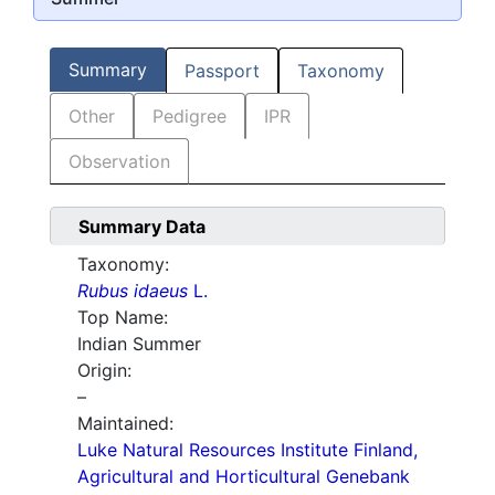
Summary
Passport
Taxonomy
Other
Pedigree
IPR
Observation
Summary Data
Taxonomy:
Rubus idaeus
L.
Top Name:
Indian Summer
Origin:
–
Maintained:
Luke Natural Resources Institute Finland,
Agricultural and Horticultural Genebank