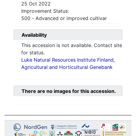
25 Oct 2022
Improvement Status:
500 - Advanced or improved cultivar
Availability
This accession is not available. Contact site
for status.
Luke Natural Resources Institute Finland,
Agricultural and Horticultural Genebank
There are no images for this accession.