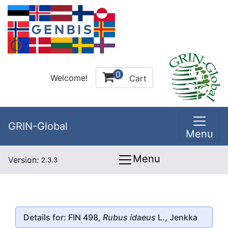
0
Welcome!
Cart
GRIN-Global
Menu
Menu
Version:
2.3.3
Details for: FIN 498,
Rubus idaeus
L., Jenkka