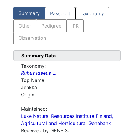
Summary
Passport
Taxonomy
Other
Pedigree
IPR
Observation
Summary Data
Taxonomy:
Rubus idaeus
L.
Top Name:
Jenkka
Origin:
–
Maintained:
Luke Natural Resources Institute Finland,
Agricultural and Horticultural Genebank
Received by GENBIS: