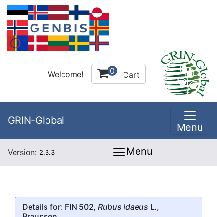
0
Welcome!
Cart
GRIN-Global
Menu
Menu
Version:
2.3.3
Details for: FIN 502,
Rubus idaeus
L.,
Preussen