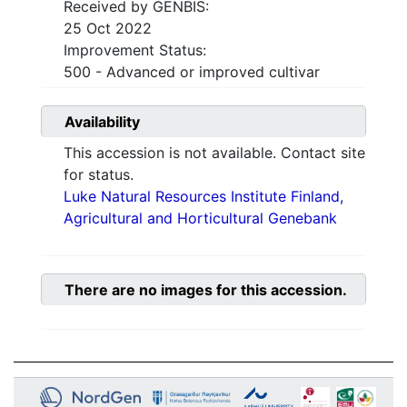
Received by GENBIS:
25 Oct 2022
Improvement Status:
500 - Advanced or improved cultivar
Availability
This accession is not available. Contact site
for status.
Luke Natural Resources Institute Finland,
Agricultural and Horticultural Genebank
There are no images for this accession.