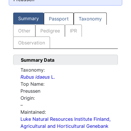
Summary
Passport
Taxonomy
Other
Pedigree
IPR
Observation
Summary Data
Taxonomy:
Rubus idaeus
L.
Top Name:
Preussen
Origin:
–
Maintained:
Luke Natural Resources Institute Finland,
Agricultural and Horticultural Genebank