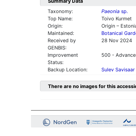
Summary Data
Taxonomy:
Paeonia
sp.
Top Name:
Toivo Kurmet
Origin:
Origin – Estoni
Maintained:
Botanical Gard
Received by
28 Nov 2024
GENBIS:
Improvement
500 - Advanced
Status:
Backup Location:
Sulev Savisaar
There are no images for this accessi