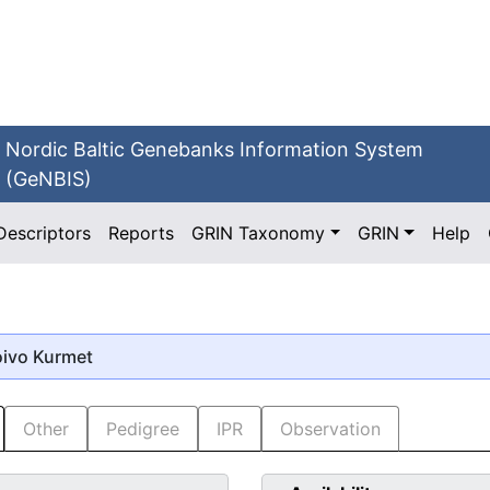
Nordic Baltic Genebanks Information System
(GeNBIS)
Descriptors
Reports
GRIN Taxonomy
GRIN
Help
oivo Kurmet
Other
Pedigree
IPR
Observation