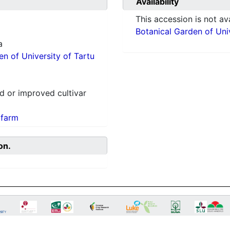
Availability
This accession is not ava
Botanical Garden of Univ
a
en of University of Tartu
 or improved cultivar
 farm
on.