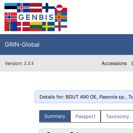
GRIN-Global
Version:
Accessions
2.3.3
Details for: BGUT 490 OE,
Paeonia
sp., T
Summary
Passport
Taxonomy