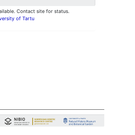
ilable. Contact site for status.
ersity of Tartu