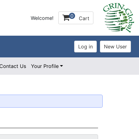
0
Welcome!
Cart
Contact Us
Your Profile