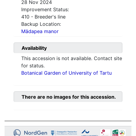
28 Nov 2024
Improvement Status:
410 - Breeder's line
Backup Location:
Mädapea manor
Availability
This accession is not available. Contact site
for status.
Botanical Garden of University of Tartu
There are no images for this accession.