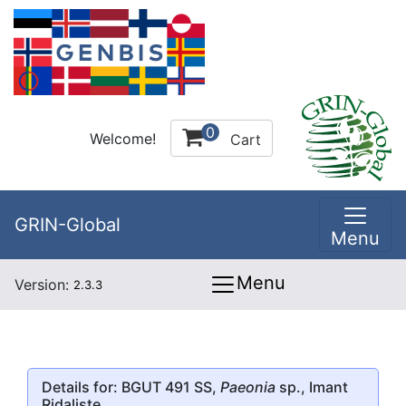
0
Welcome!
Cart
GRIN-Global
Menu
Menu
Version:
2.3.3
Details for: BGUT 491 SS,
Paeonia
sp., Imant
Ridaliste