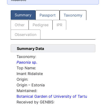
Summary
Passport
Taxonomy
Other
Pedigree
IPR
Observation
Summary Data
Taxonomy:
Paeonia
sp.
Top Name:
Imant Ridaliste
Origin:
Origin – Estonia
Maintained:
Botanical Garden of University of Tartu
Received by GENBIS: