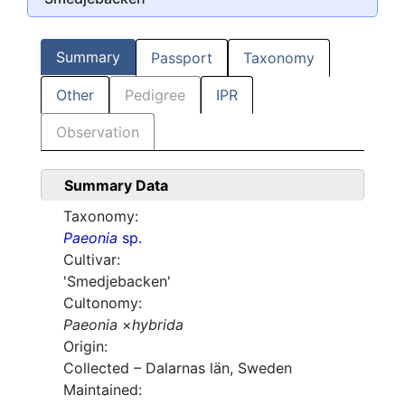
Summary
Passport
Taxonomy
Other
Pedigree
IPR
Observation
Summary Data
Taxonomy:
Paeonia
sp.
Cultivar:
'Smedjebacken'
Cultonomy:
Paeonia
×
hybrida
Origin:
Collected – Dalarnas län, Sweden
Maintained: