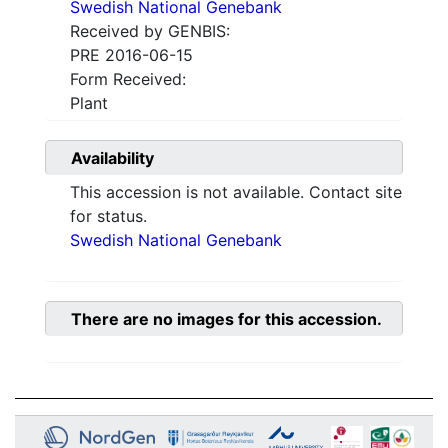
Swedish National Genebank
Received by GENBIS:
PRE 2016-06-15
Form Received:
Plant
Availability
This accession is not available. Contact site
for status.
Swedish National Genebank
There are no images for this accession.