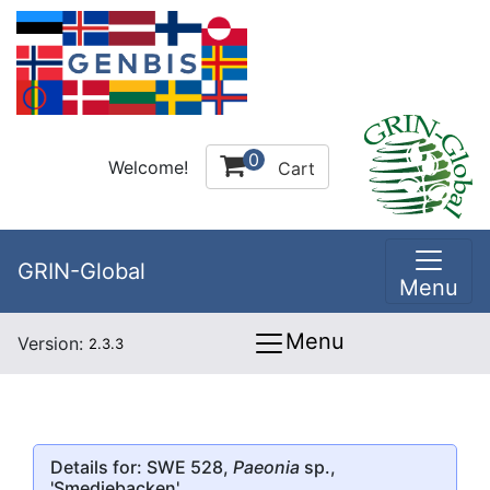
0
Welcome!
Cart
GRIN-Global
Menu
Menu
Version:
2.3.3
Details for: SWE 528,
Paeonia
sp.,
'Smedjebacken'