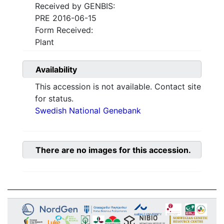
Received by GENBIS:
PRE 2016-06-15
Form Received:
Plant
Availability
This accession is not available. Contact site
for status.
Swedish National Genebank
There are no images for this accession.