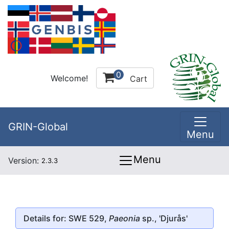
0
Welcome!
Cart
GRIN-Global
Menu
Menu
Version:
2.3.3
Details for: SWE 529,
Paeonia
sp., 'Djurås'