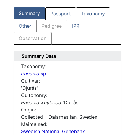
Summary
Passport
Taxonomy
Other
Pedigree
IPR
Observation
Summary Data
Taxonomy:
Paeonia
sp.
Cultivar:
'Djurås'
Cultonomy:
Paeonia
×
hybrida
'Djurås'
Origin:
Collected – Dalarnas län, Sweden
Maintained:
Swedish National Genebank