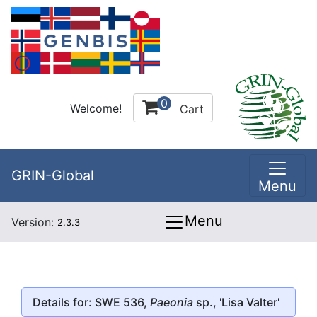
0
Welcome!
Cart
GRIN-Global
Menu
Menu
Version:
2.3.3
Details for: SWE 536,
Paeonia
sp., 'Lisa Valter'