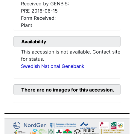
Received by GENBIS:
PRE 2016-06-15
Form Received:
Plant
Availability
This accession is not available. Contact site
for status.
Swedish National Genebank
There are no images for this accession.