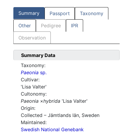
Summary
Passport
Taxonomy
Other
Pedigree
IPR
Observation
Summary Data
Taxonomy:
Paeonia
sp.
Cultivar:
'Lisa Valter'
Cultonomy:
Paeonia
×
hybrida
'Lisa Valter'
Origin:
Collected – Jämtlands län, Sweden
Maintained:
Swedish National Genebank