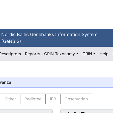
Nordic Baltic Genebanks Information System
(GeNBIS)
Descriptors
Reports
GRIN Taxonomy
GRIN
Help
Kwanza
Other
Pedigree
IPR
Observation