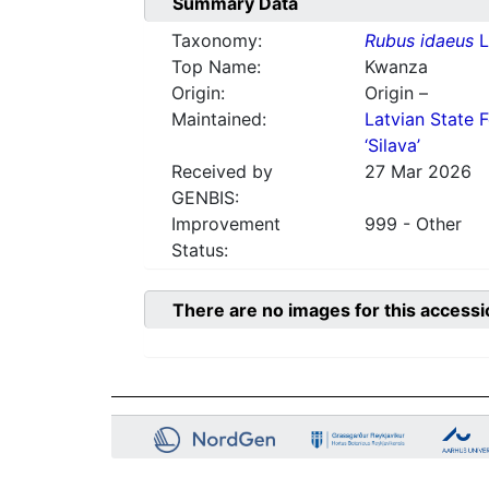
Summary Data
Taxonomy:
Rubus idaeus
L
Top Name:
Kwanza
Origin:
Origin –
Maintained:
Latvian State F
‘Silava’
Received by
27 Mar 2026
GENBIS:
Improvement
999 - Other
Status:
There are no images for this accessi