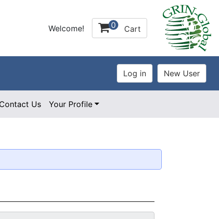
0
Welcome!
Cart
Contact Us
Your Profile