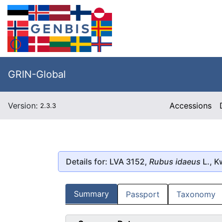
GRIN-Global
Version:
Accessions
2.3.3
Details for: LVA 3152,
Rubus idaeus
L., 
Summary
Passport
Taxonomy