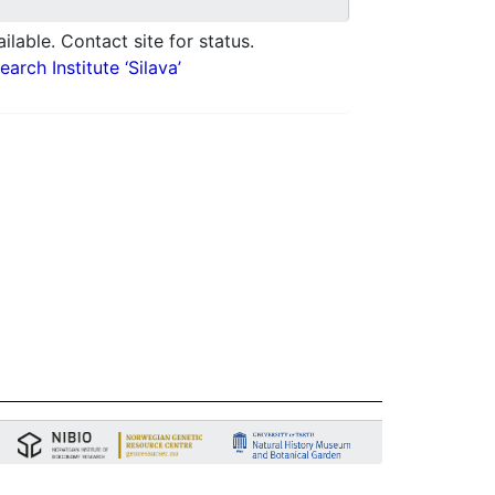
ilable. Contact site for status.
arch Institute ‘Silava’