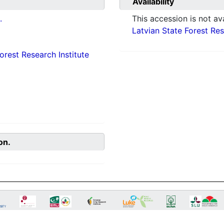
Availability
.
This accession is not ava
Latvian State Forest Rese
orest Research Institute
on.