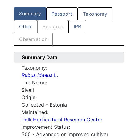
Summary
Passport
Taxonomy
Other
Pedigree
IPR
Observation
Summary Data
Taxonomy:
Rubus idaeus
L.
Top Name:
Siveli
Origin:
Collected – Estonia
Maintained:
Polli Horticultural Research Centre
Improvement Status:
500 - Advanced or improved cultivar