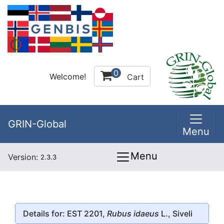
0
Welcome!
Cart
GRIN-Global
Menu
Menu
Version:
2.3.3
Details for: EST 2201,
Rubus idaeus
L., Siveli