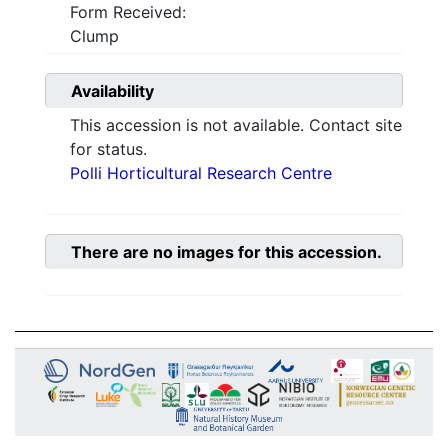
Form Received:
Clump
Availability
This accession is not available. Contact site
for status.
Polli Horticultural Research Centre
There are no images for this accession.