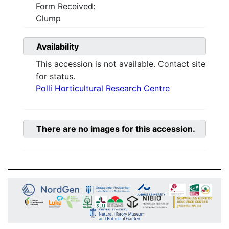
Form Received:
Clump
Availability
This accession is not available. Contact site
for status.
Polli Horticultural Research Centre
There are no images for this accession.