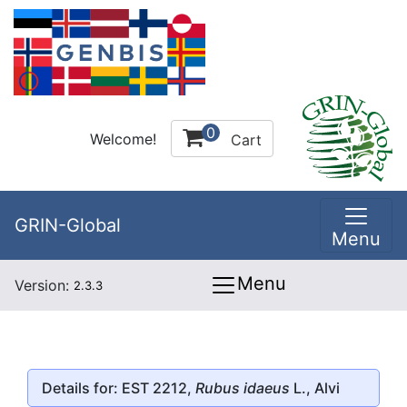
0
Welcome!
Cart
GRIN-Global
Menu
Menu
Version:
2.3.3
Details for: EST 2212,
Rubus idaeus
L., Alvi