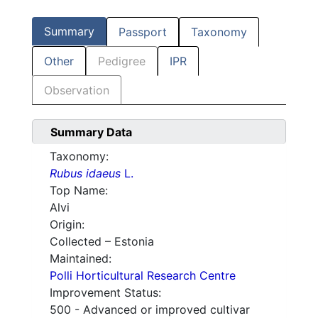
Summary
Passport
Taxonomy
Other
Pedigree
IPR
Observation
Summary Data
Taxonomy:
Rubus idaeus
L.
Top Name:
Alvi
Origin:
Collected – Estonia
Maintained:
Polli Horticultural Research Centre
Improvement Status:
500 - Advanced or improved cultivar