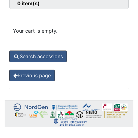
0
item(s)
Your cart is empty.
Search accessions
Previous page