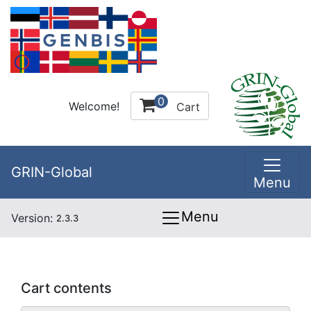
0
Welcome!
Cart
GRIN-Global
Menu
Menu
Version:
2.3.3
Cart contents