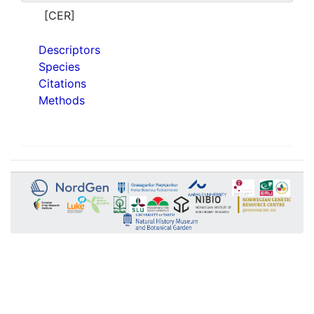
[CER]
Descriptors
Species
Citations
Methods