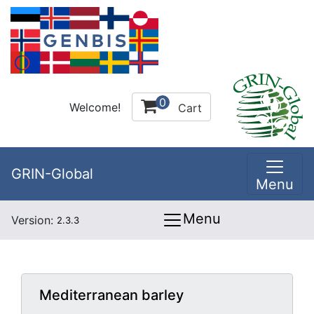
0
Welcome!
Cart
GRIN-Global
Menu
Menu
Version:
2.3.3
Mediterranean barley