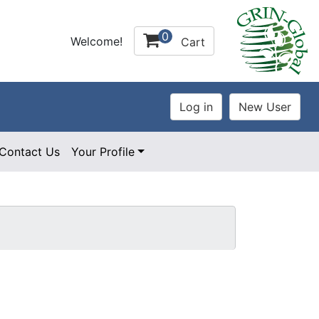
0
Welcome!
Cart
Contact Us
Your Profile