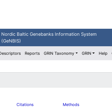
Nordic Baltic Genebanks Information System
(GeNBIS)
Descriptors
Reports
GRIN Taxonomy
GRIN
Help
Citations
Methods