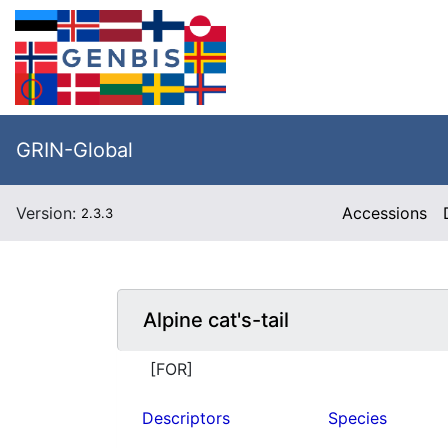
GRIN-Global
Version:
Accessions
2.3.3
Alpine cat's-tail
[FOR]
Descriptors
Species