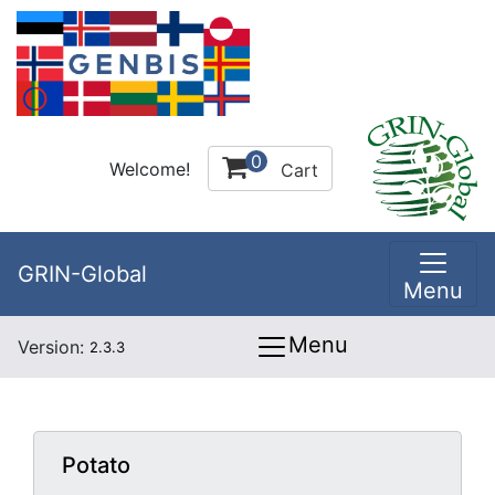
0
Welcome!
Cart
GRIN-Global
Menu
Menu
Version:
2.3.3
Potato