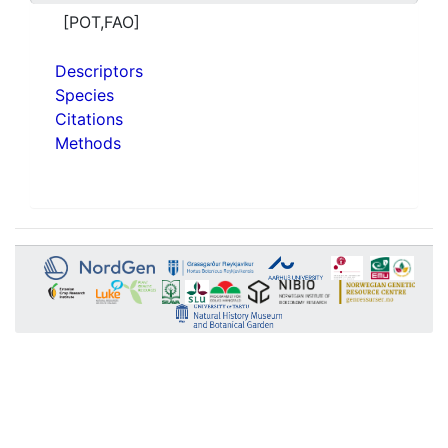
[POT,FAO]
Descriptors
Species
Citations
Methods