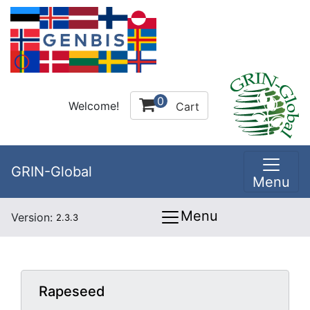
0
Welcome!
Cart
GRIN-Global
Menu
Menu
Version:
2.3.3
Rapeseed