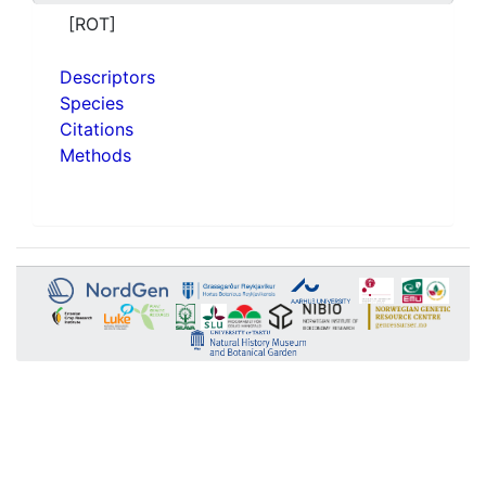
[ROT]
Descriptors
Species
Citations
Methods