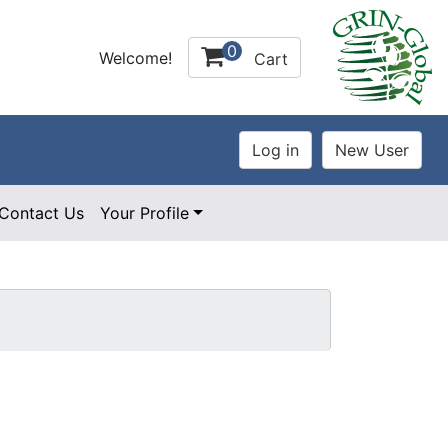
0
Welcome!
Cart
Contact Us
Your Profile