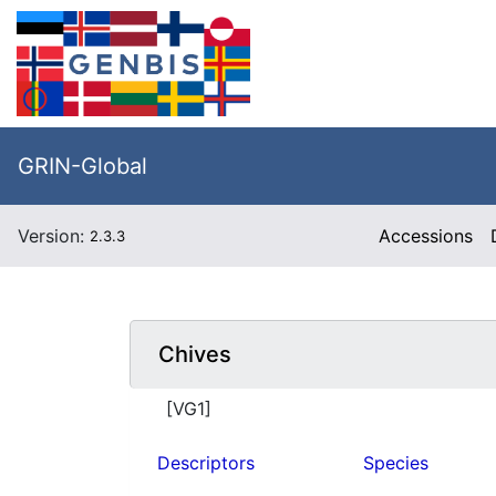
GRIN-Global
Version:
Accessions
2.3.3
Chives
[VG1]
Descriptors
Species