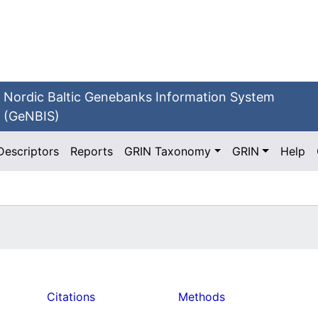
Nordic Baltic Genebanks Information System
(GeNBIS)
Descriptors
Reports
GRIN Taxonomy
GRIN
Help
Citations
Methods