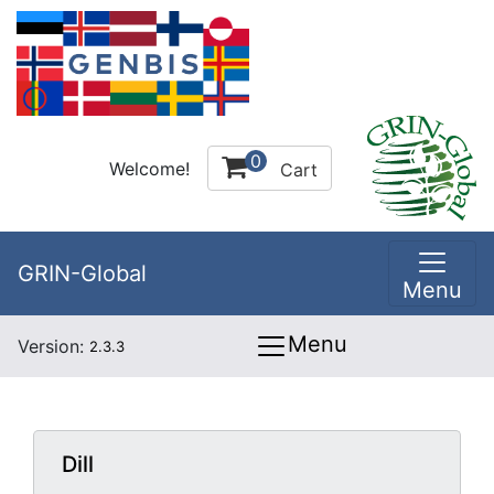
0
Welcome!
Cart
GRIN-Global
Menu
Menu
Version:
2.3.3
Dill