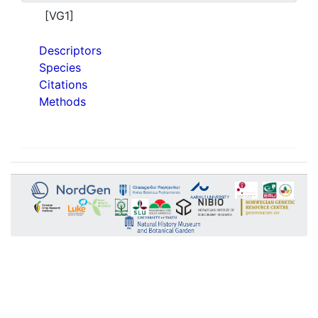
[VG1]
Descriptors
Species
Citations
Methods