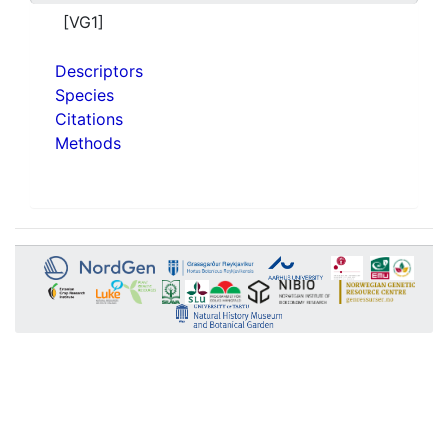
[VG1]
Descriptors
Species
Citations
Methods