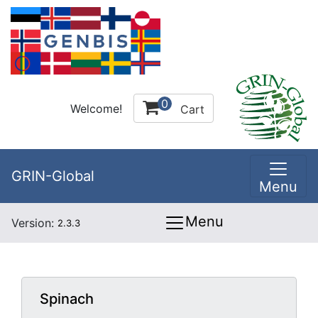
0
Welcome!
Cart
GRIN-Global
Menu
Menu
Version:
2.3.3
Spinach