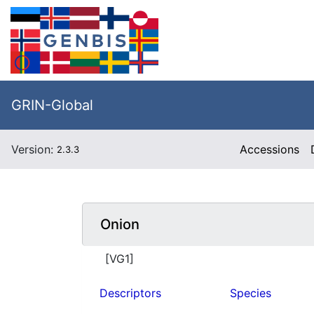
GRIN-Global
Version:
Accessions
2.3.3
Onion
[VG1]
Descriptors
Species