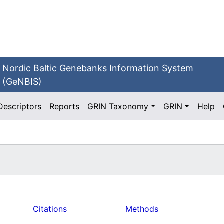
Nordic Baltic Genebanks Information System
(GeNBIS)
Descriptors
Reports
GRIN Taxonomy
GRIN
Help
Citations
Methods