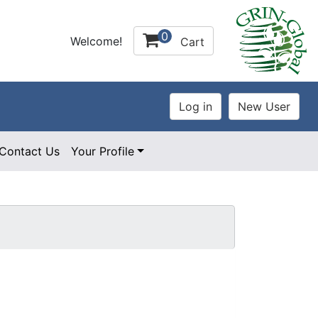
0
Welcome!
Cart
Contact Us
Your Profile