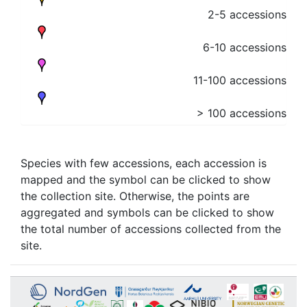
2-5 accessions
6-10 accessions
11-100 accessions
> 100 accessions
Species with few accessions, each accession is
mapped and the symbol can be clicked to show
the collection site. Otherwise, the points are
aggregated and symbols can be clicked to show
the total number of accessions collected from the
site.