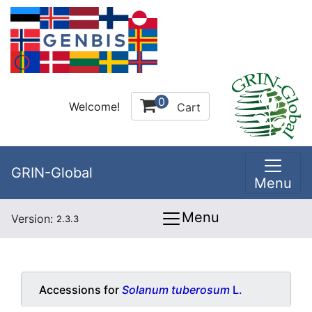
0
Welcome!
Cart
GRIN-Global
Menu
Menu
Version:
2.3.3
Accessions for
Solanum tuberosum
L.