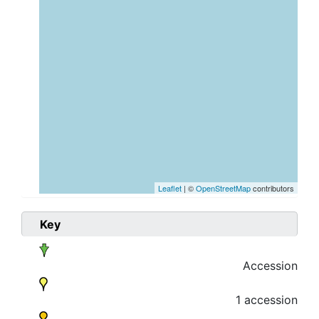
Leaflet
| ©
OpenStreetMap
contributors
Key
Accession
1 accession