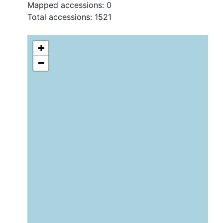
Mapped accessions:
0
Total accessions:
1521
+
−