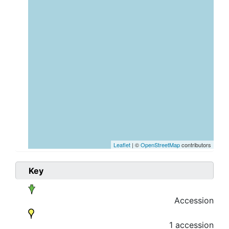
Leaflet
| ©
OpenStreetMap
contributors
Key
Accession
1 accession