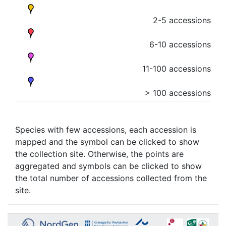
2-5 accessions
6-10 accessions
11-100 accessions
> 100 accessions
Species with few accessions, each accession is
mapped and the symbol can be clicked to show
the collection site. Otherwise, the points are
aggregated and symbols can be clicked to show
the total number of accessions collected from the
site.