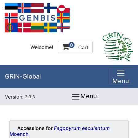
0
Welcome!
Cart
GRIN-Global
Menu
Menu
Version:
2.3.3
Accessions for
Fagopyrum esculentum
Moench