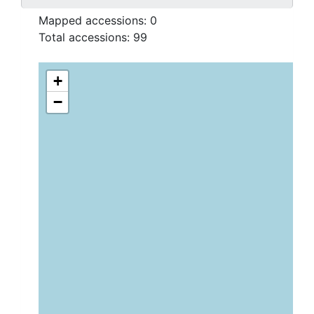
Mapped accessions:
0
Total accessions:
99
+
−