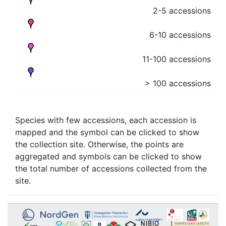
2-5 accessions
6-10 accessions
11-100 accessions
> 100 accessions
Species with few accessions, each accession is
mapped and the symbol can be clicked to show
the collection site. Otherwise, the points are
aggregated and symbols can be clicked to show
the total number of accessions collected from the
site.