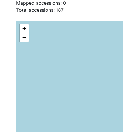
Mapped accessions:
0
Total accessions:
187
+
−