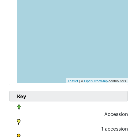
Leaflet
| ©
OpenStreetMap
contributors
Key
Accession
1 accession