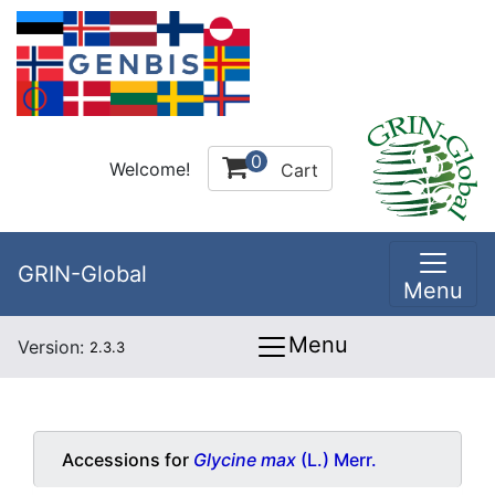
0
Welcome!
Cart
GRIN-Global
Menu
Menu
Version:
2.3.3
Accessions for
Glycine max
(L.) Merr.