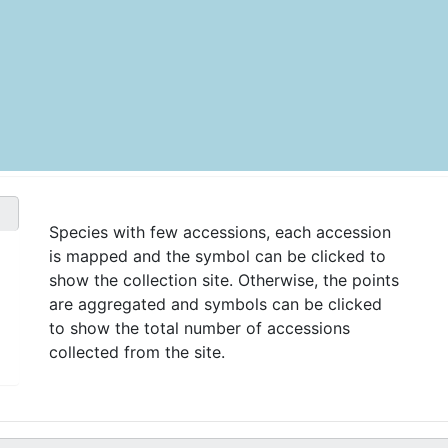
Species with few accessions, each accession
is mapped and the symbol can be clicked to
show the collection site. Otherwise, the points
are aggregated and symbols can be clicked
to show the total number of accessions
collected from the site.