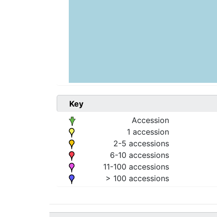
Key
Accession
1 accession
2-5 accessions
6-10 accessions
11-100 accessions
> 100 accessions