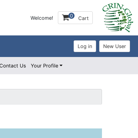
0
Welcome!
Cart
Contact Us
Your Profile