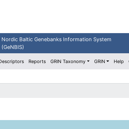
Nordic Baltic Genebanks Information System
(GeNBIS)
Descriptors
Reports
GRIN Taxonomy
GRIN
Help