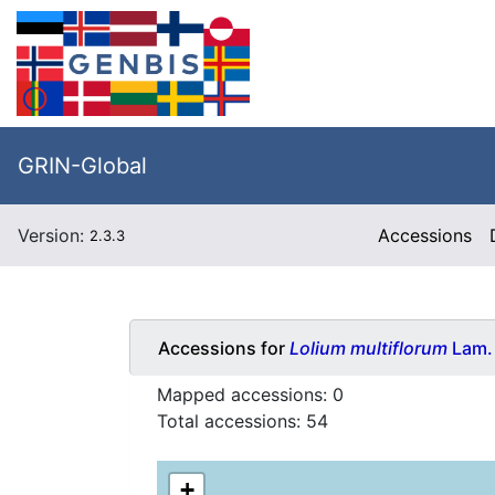
GRIN-Global
Version:
Accessions
2.3.3
Accessions for
Lolium multiflorum
Lam.
Mapped accessions:
0
Total accessions:
54
+