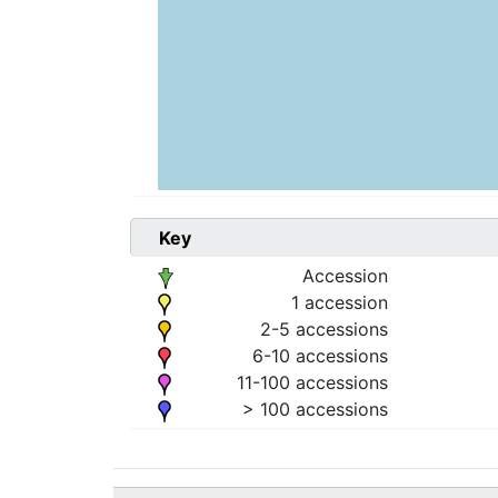
Key
Accession
1 accession
2-5 accessions
6-10 accessions
11-100 accessions
> 100 accessions