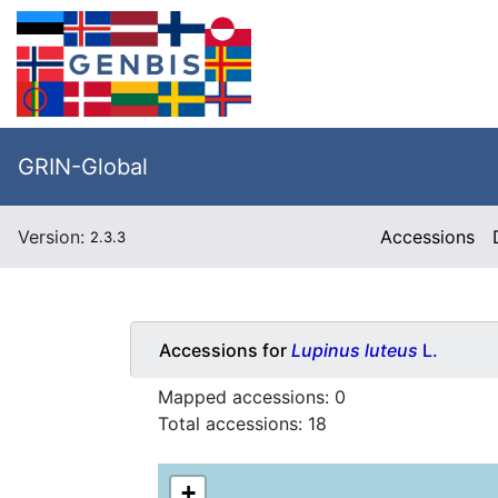
GRIN-Global
Version:
Accessions
2.3.3
Accessions for
Lupinus luteus
L.
Mapped accessions:
0
Total accessions:
18
+