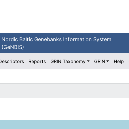
Nordic Baltic Genebanks Information System
(GeNBIS)
Descriptors
Reports
GRIN Taxonomy
GRIN
Help