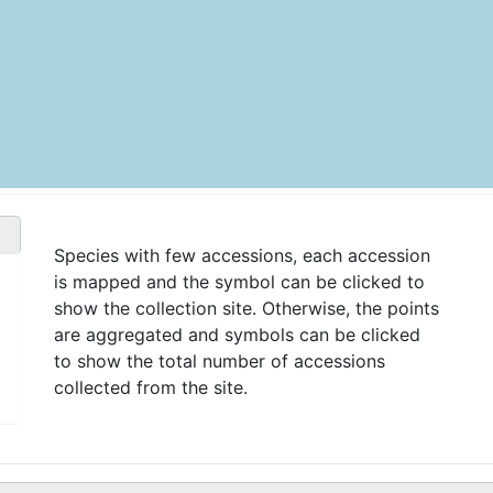
Species with few accessions, each accession
is mapped and the symbol can be clicked to
show the collection site. Otherwise, the points
are aggregated and symbols can be clicked
to show the total number of accessions
collected from the site.