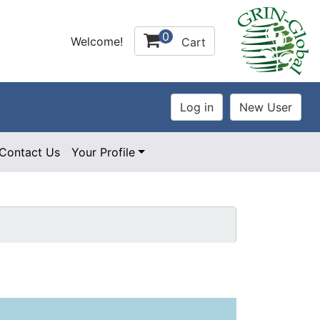
0
Welcome!
Cart
Contact Us
Your Profile