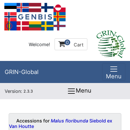
0
Welcome!
Cart
GRIN-Global
Menu
Menu
Version:
2.3.3
Accessions for
Malus floribunda
Siebold ex
Van Houtte