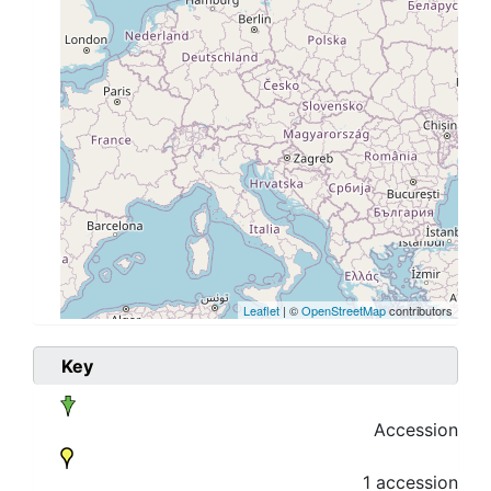
Leaflet
| ©
OpenStreetMap
contributors
Key
Accession
1 accession