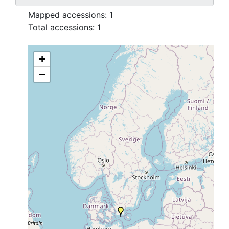
Mapped accessions:
1
Total accessions:
1
+
−