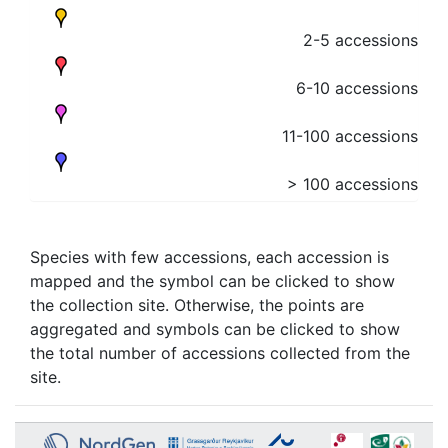
2-5 accessions
6-10 accessions
11-100 accessions
> 100 accessions
Species with few accessions, each accession is
mapped and the symbol can be clicked to show
the collection site. Otherwise, the points are
aggregated and symbols can be clicked to show
the total number of accessions collected from the
site.