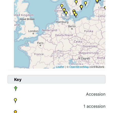
Leaflet
| ©
OpenStreetMap
contributors
Key
Accession
1 accession