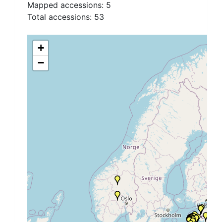
Mapped accessions:
5
Total accessions:
53
+
−