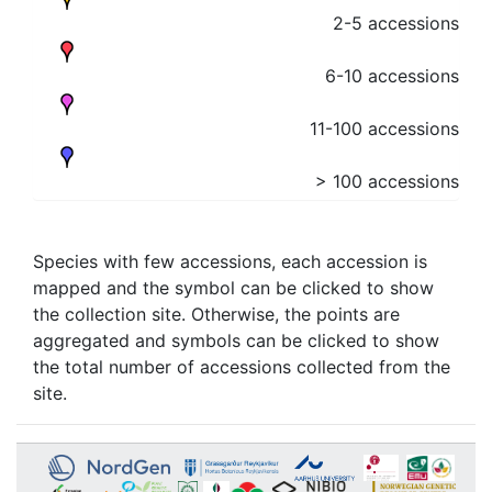
2-5 accessions
6-10 accessions
11-100 accessions
> 100 accessions
Species with few accessions, each accession is
mapped and the symbol can be clicked to show
the collection site. Otherwise, the points are
aggregated and symbols can be clicked to show
the total number of accessions collected from the
site.