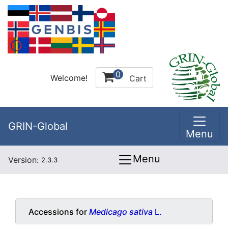
0
Welcome!
Cart
GRIN-Global
Menu
Menu
Version:
2.3.3
Accessions for
Medicago sativa
L.