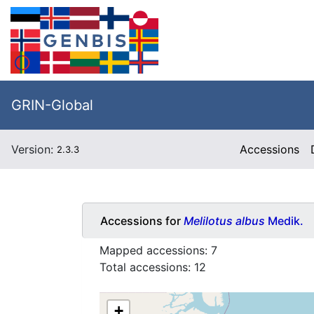
GRIN-Global
Version:
Accessions
2.3.3
Accessions for
Melilotus albus
Medik.
Mapped accessions:
7
Total accessions:
12
+