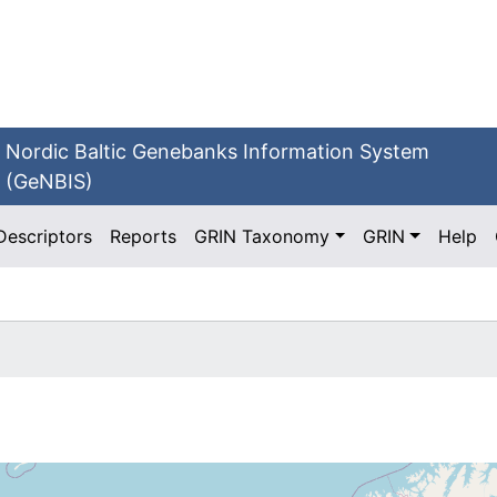
Nordic Baltic Genebanks Information System
(GeNBIS)
Descriptors
Reports
GRIN Taxonomy
GRIN
Help