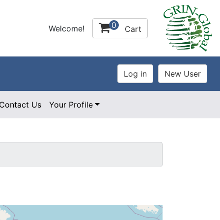
0
Welcome!
Cart
Contact Us
Your Profile