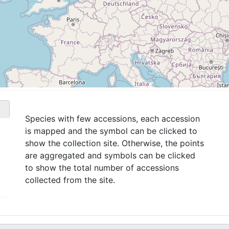
Species with few accessions, each accession
is mapped and the symbol can be clicked to
show the collection site. Otherwise, the points
are aggregated and symbols can be clicked
to show the total number of accessions
collected from the site.