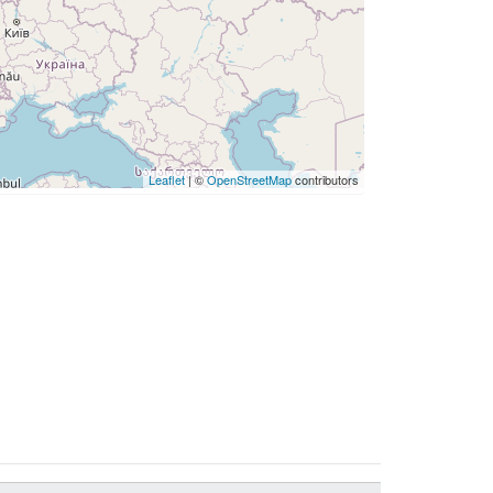
Leaflet
| ©
OpenStreetMap
contributors