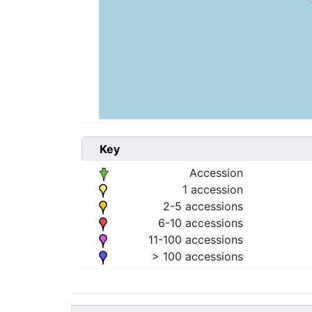
Key
Accession
1 accession
2-5 accessions
6-10 accessions
11-100 accessions
> 100 accessions