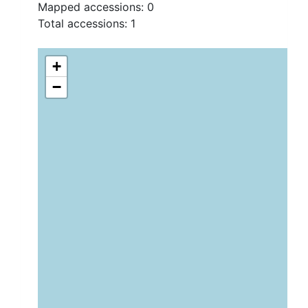
Mapped accessions:
0
Total accessions:
1
+
−