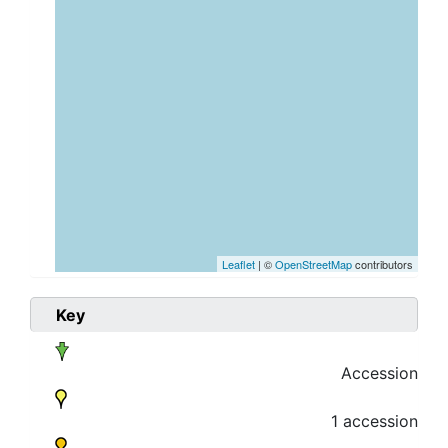
Leaflet
| ©
OpenStreetMap
contributors
Key
Accession
1 accession