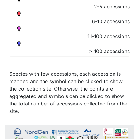
2-5 accessions
6-10 accessions
11-100 accessions
> 100 accessions
Species with few accessions, each accession is
mapped and the symbol can be clicked to show
the collection site. Otherwise, the points are
aggregated and symbols can be clicked to show
the total number of accessions collected from the
site.