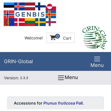
0
Welcome!
Cart
GRIN-Global
Menu
Menu
Version:
2.3.3
Accessions for
Prunus fruticosa
Pall.