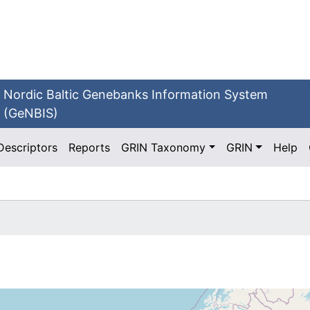
Nordic Baltic Genebanks Information System
(GeNBIS)
Descriptors
Reports
GRIN Taxonomy
GRIN
Help