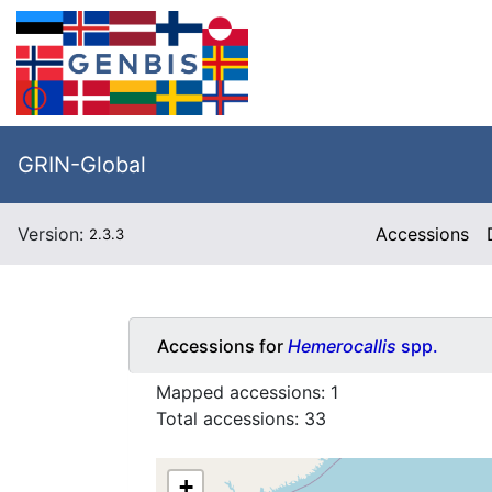
GRIN-Global
Version:
Accessions
2.3.3
Accessions for
Hemerocallis
spp.
Mapped accessions:
1
Total accessions:
33
+