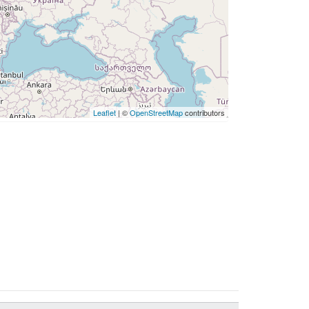
Leaflet
| ©
OpenStreetMap
contributors