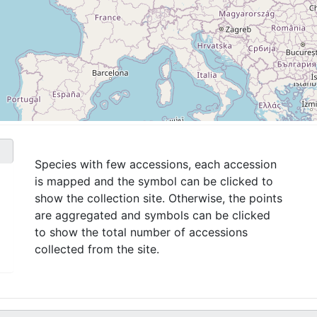
Species with few accessions, each accession
is mapped and the symbol can be clicked to
show the collection site. Otherwise, the points
are aggregated and symbols can be clicked
to show the total number of accessions
collected from the site.