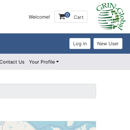
0
Welcome!
Cart
Contact Us
Your Profile