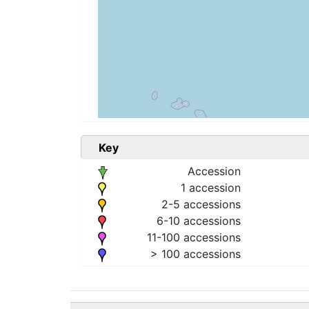
Key
Accession
1 accession
2-5 accessions
6-10 accessions
11-100 accessions
> 100 accessions