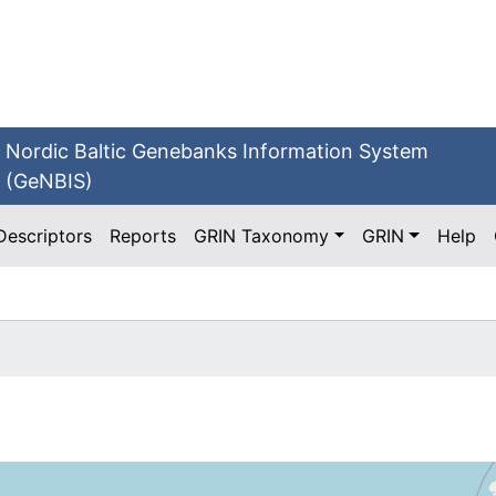
Nordic Baltic Genebanks Information System
(GeNBIS)
Descriptors
Reports
GRIN Taxonomy
GRIN
Help