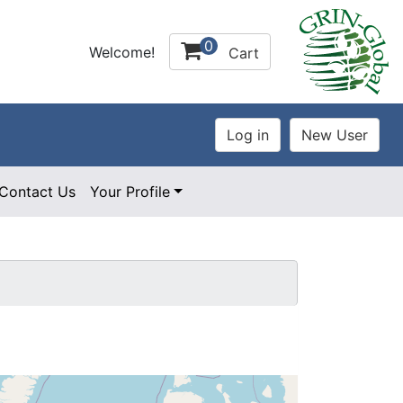
0
Welcome!
Cart
Contact Us
Your Profile