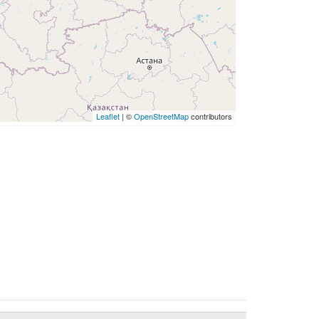
Leaflet
| ©
OpenStreetMap
contributors