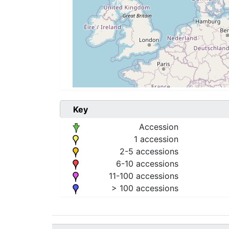
Key
Accession
1 accession
2-5 accessions
6-10 accessions
11-100 accessions
> 100 accessions