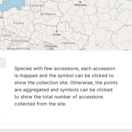
Species with few accessions, each accession
is mapped and the symbol can be clicked to
show the collection site. Otherwise, the points
are aggregated and symbols can be clicked
to show the total number of accessions
collected from the site.