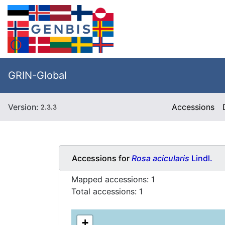
GRIN-Global
Version:
Accessions
2.3.3
Accessions for
Rosa acicularis
Lindl.
Mapped accessions:
1
Total accessions:
1
+