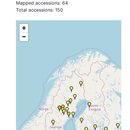
Mapped accessions:
64
Total accessions:
150
+
−