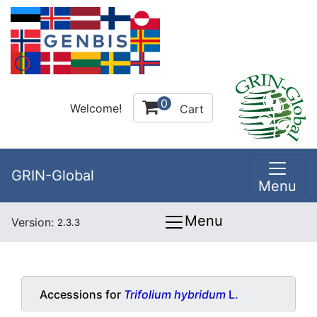
0
Welcome!
Cart
GRIN-Global
Menu
Menu
Version:
2.3.3
Accessions for
Trifolium hybridum
L.