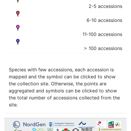
2-5 accessions
6-10 accessions
11-100 accessions
> 100 accessions
Species with few accessions, each accession is
mapped and the symbol can be clicked to show
the collection site. Otherwise, the points are
aggregated and symbols can be clicked to show
the total number of accessions collected from the
site.