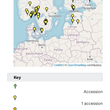
Leaflet
| ©
OpenStreetMap
contributors
Key
Accession
1 accession