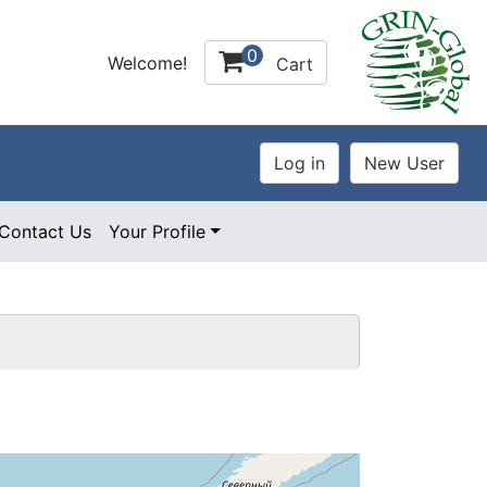
0
Welcome!
Cart
Contact Us
Your Profile