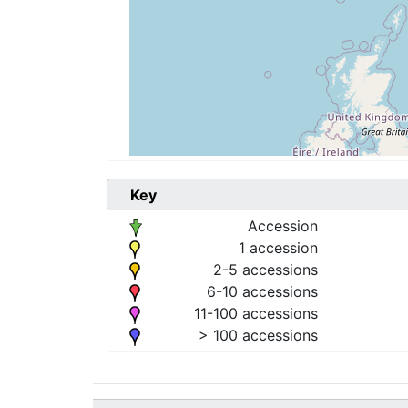
Key
Accession
1 accession
2-5 accessions
6-10 accessions
11-100 accessions
> 100 accessions