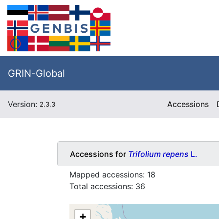
GRIN-Global
Version:
Accessions
2.3.3
Accessions for
Trifolium repens
L.
Mapped accessions:
18
Total accessions:
36
+