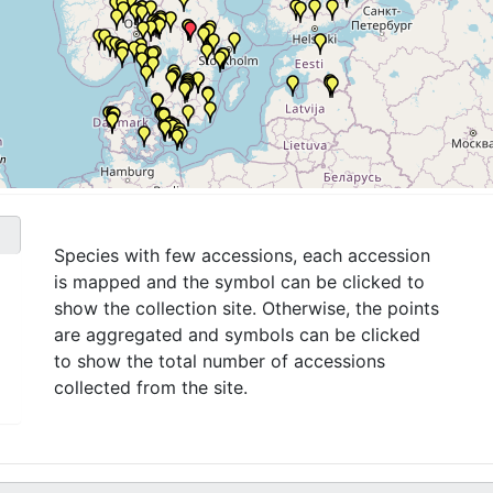
Species with few accessions, each accession
is mapped and the symbol can be clicked to
show the collection site. Otherwise, the points
are aggregated and symbols can be clicked
to show the total number of accessions
collected from the site.