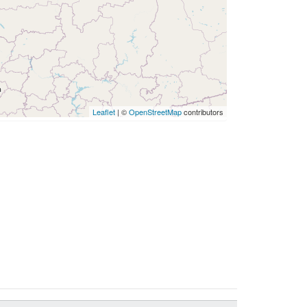
Leaflet
| ©
OpenStreetMap
contributors