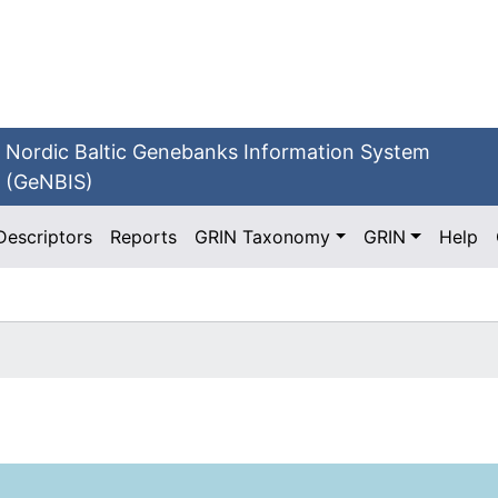
Nordic Baltic Genebanks Information System
(GeNBIS)
Descriptors
Reports
GRIN Taxonomy
GRIN
Help